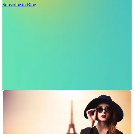
Subscribe to Blog