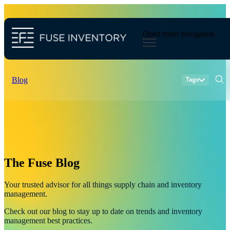
Open main navigation
Blog
Tags
Sear
inventory planning
merchandise planning
inventory
industry
ecommerce
demand forecasting
supply chain management
The Fuse Blog
Your trusted advisor for all things supply chain and inventory
management.
Check out our blog to stay up to date on trends and inventory
management best practices.