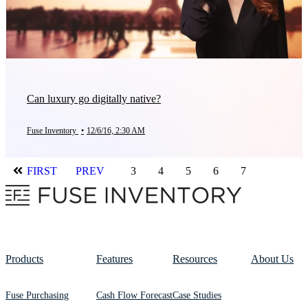
Can luxury go digitally native?
Fuse Inventory
•
12/6/16, 2:30 AM
FIRST
PREV
3
4
5
6
7
Products
Features
Resources
About Us
Fuse Purchasing
Cash Flow Forecast
Case Studies