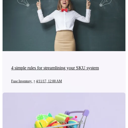
4 simple rules for streamlining your SKU system
Fuse Inventory
•
4/11/17, 12:00 AM