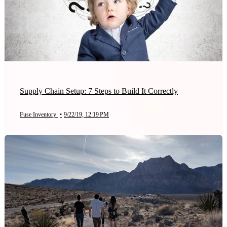
Supply Chain Setup: 7 Steps to Build It Correctly
Fuse Inventory
•
9/22/19, 12:19 PM