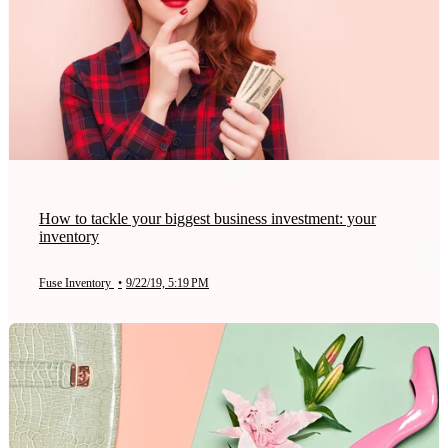
How to tackle your biggest business investment: your
inventory
Fuse Inventory
•
9/22/19, 5:19 PM