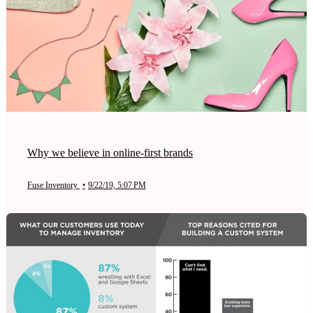
Why we believe in online-first brands
Fuse Inventory
•
9/22/19, 5:07 PM