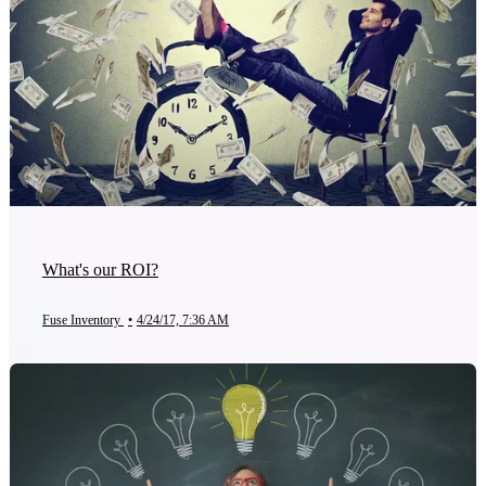
What's our ROI?
Fuse Inventory
•
4/24/17, 7:36 AM