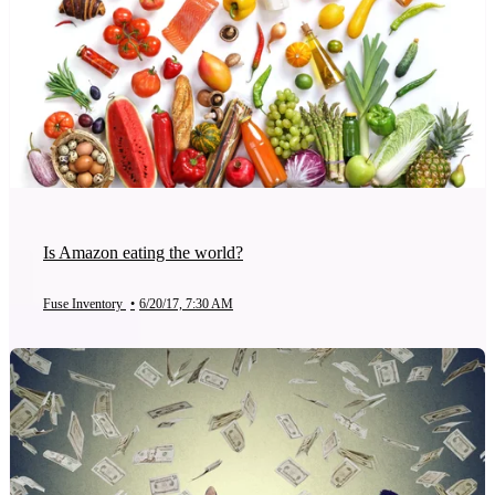
Is Amazon eating the world?
Fuse Inventory
•
6/20/17, 7:30 AM