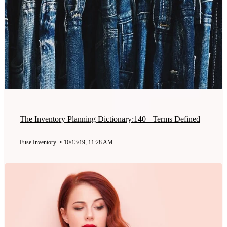
The Inventory Planning Dictionary:140+ Terms Defined
Fuse Inventory
•
10/13/19, 11:28 AM