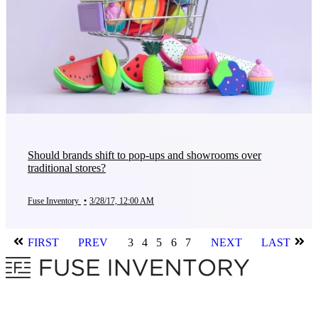
Should brands shift to pop-ups and showrooms over
traditional stores?
Fuse Inventory
•
3/28/17, 12:00 AM
FIRST
PREV
3
4
5
6
7
NEXT
LAST