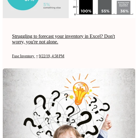
Struggling to forecast your inventory in Excel? Don't
worry, you're not alone.
Fuse Inventory
•
9/22/19, 4:58 PM