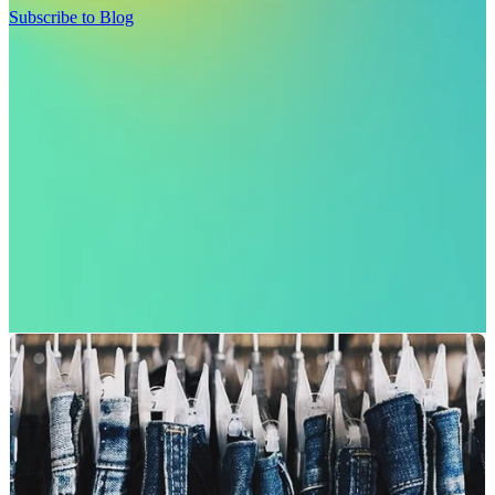
Subscribe to Blog