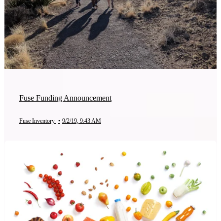
Fuse Funding Announcement
Fuse Inventory
•
9/2/19, 9:43 AM