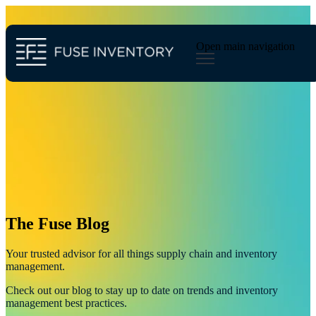
Open main navigation
Blog
Tags
Sear
inventory planning
merchandise planning
inventory
industry
ecommerce
demand forecasting
supply chain management
The Fuse Blog
Your trusted advisor for all things supply chain and inventory
management.
Check out our blog to stay up to date on trends and inventory
management best practices.