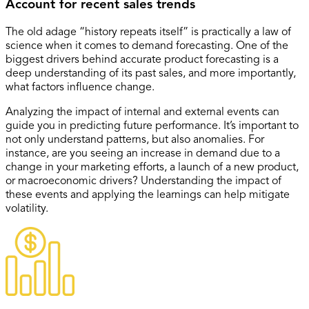
Account for recent sales trends
The old adage “history repeats itself” is practically a law of
science when it comes to demand forecasting. One of the
biggest drivers behind accurate product forecasting is a
deep understanding of its past sales, and more importantly,
what factors influence change.
Analyzing the impact of internal and external events can
guide you in predicting future performance. It’s important to
not only understand patterns, but also anomalies. For
instance, are you seeing an increase in demand due to a
change in your marketing efforts, a launch of a new product,
or macroeconomic drivers? Understanding the impact of
these events and applying the learnings can help mitigate
volatility.