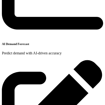
AI Demand Forecast
Predict demand with AI-driven accuracy