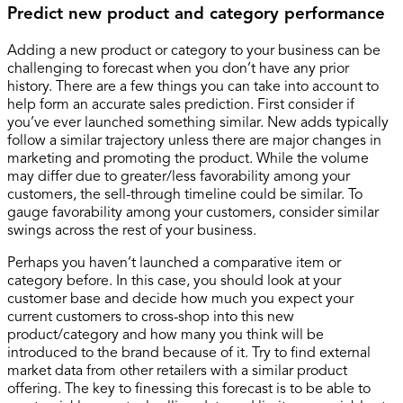
Predict new product and category performance
Adding a new product or category to your business can be
challenging to forecast when you don’t have any prior
history. There are a few things you can take into account to
help form an accurate sales prediction. First consider if
you’ve ever launched something similar. New adds typically
follow a similar trajectory unless there are major changes in
marketing and promoting the product. While the volume
may differ due to greater/less favorability among your
customers, the sell-through timeline could be similar. To
gauge favorability among your customers, consider similar
swings across the rest of your business.
Perhaps you haven’t launched a comparative item or
category before. In this case, you should look at your
customer base and decide how much you expect your
current customers to cross-shop into this new
product/category and how many you think will be
introduced to the brand because of it. Try to find external
market data from other retailers with a similar product
offering. The key to finessing this forecast is to be able to