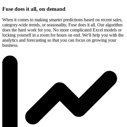
Fuse does it all, on demand
When it comes to making smarter predictions based on recent sales,
category-wide trends, or seasonality, Fuse does it all. Our algorithm
does the hard work for you. No more complicated Excel models or
locking yourself in a room for hours on end. We'll help you with the
analytics and forecasting so that you can focus on growing your
business.