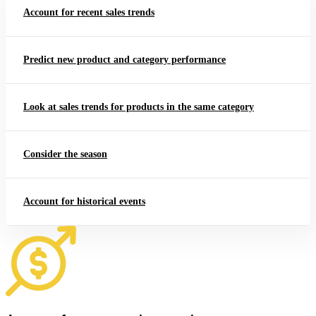
Account for recent sales trends
Predict new product and category performance
Look at sales trends for products in the same category
Consider the season
Account for historical events