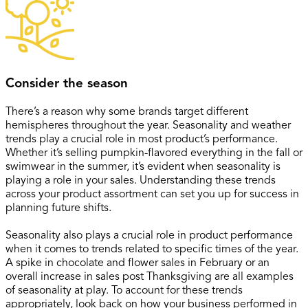
Consider the season
There’s a reason why some brands target different
hemispheres throughout the year. Seasonality and weather
trends play a crucial role in most product’s performance.
Whether it’s selling pumpkin-flavored everything in the fall or
swimwear in the summer, it’s evident when seasonality is
playing a role in your sales. Understanding these trends
across your product assortment can set you up for success in
planning future shifts.
Seasonality also plays a crucial role in product performance
when it comes to trends related to specific times of the year.
A spike in chocolate and flower sales in February or an
overall increase in sales post Thanksgiving are all examples
of seasonality at play. To account for these trends
appropriately, look back on how your business performed in