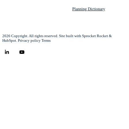
Planning Dictionary
2026 Copyright. All rights reserved. Site built with Sprocket Rocket &
HubSpot.
Privacy policy
Terms