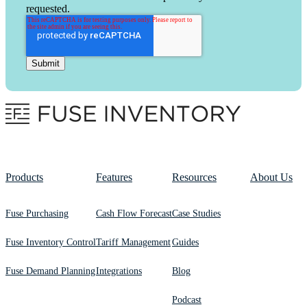
requested.
Products
Features
Resources
About Us
Fuse Purchasing
Cash Flow Forecast
Case Studies
Fuse Inventory Control
Tariff Management
Guides
Fuse Demand Planning
Integrations
Blog
Podcast