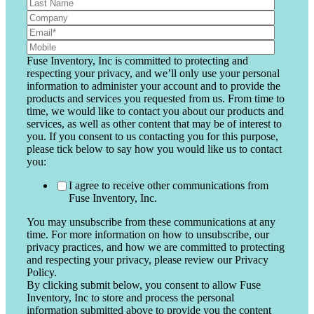
Fuse Inventory, Inc is committed to protecting and
respecting your privacy, and we’ll only use your personal
information to administer your account and to provide the
products and services you requested from us. From time to
time, we would like to contact you about our products and
services, as well as other content that may be of interest to
you. If you consent to us contacting you for this purpose,
please tick below to say how you would like us to contact
you:
I agree to receive other communications from
Fuse Inventory, Inc.
You may unsubscribe from these communications at any
time. For more information on how to unsubscribe, our
privacy practices, and how we are committed to protecting
and respecting your privacy, please review our Privacy
Policy.
By clicking submit below, you consent to allow Fuse
Inventory, Inc to store and process the personal
information submitted above to provide you the content