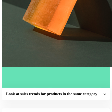
Look at sales trends for products in the same category