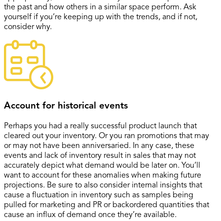
the past and how others in a similar space perform. Ask
yourself if you’re keeping up with the trends, and if not,
consider why.
Account for historical events
Perhaps you had a really successful product launch that
cleared out your inventory. Or you ran promotions that may
or may not have been anniversaried. In any case, these
events and lack of inventory result in sales that may not
accurately depict what demand would be later on. You’ll
want to account for these anomalies when making future
projections. Be sure to also consider internal insights that
cause a fluctuation in inventory such as samples being
pulled for marketing and PR or backordered quantities that
cause an influx of demand once they’re available.