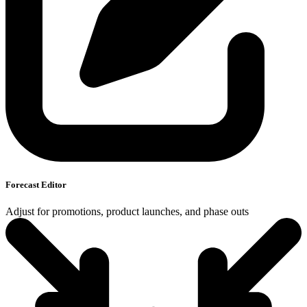
Forecast Editor
Adjust for promotions, product launches, and phase outs