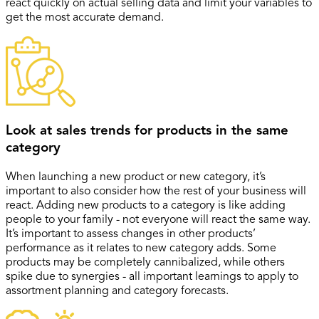
react quickly on actual selling data and limit your variables to
get the most accurate demand.
Look at sales trends for products in the same
category
When launching a new product or new category, it’s
important to also consider how the rest of your business will
react. Adding new products to a category is like adding
people to your family - not everyone will react the same way.
It’s important to assess changes in other products’
performance as it relates to new category adds. Some
products may be completely cannibalized, while others
spike due to synergies - all important learnings to apply to
assortment planning and category forecasts.