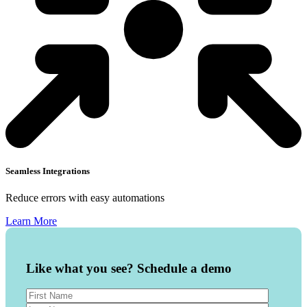
Seamless Integrations
Reduce errors with easy automations
Learn More
Like what you see? Schedule a demo