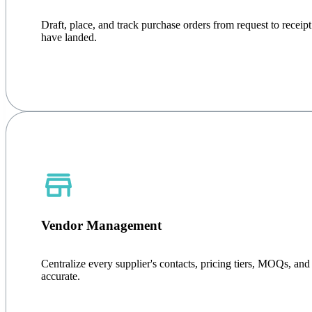
Draft, place, and track purchase orders from request to rece
have landed.
Vendor Management
Centralize every supplier's contacts, pricing tiers, MOQs, an
accurate.