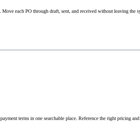
ipt. Move each PO through draft, sent, and received without leaving th
d payment terms in one searchable place. Reference the right pricing a