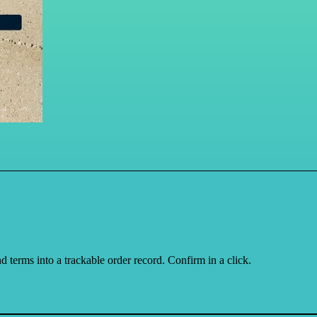
d terms into a trackable order record. Confirm in a click.