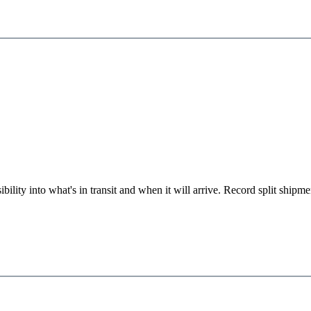
ility into what's in transit and when it will arrive. Record split shipme