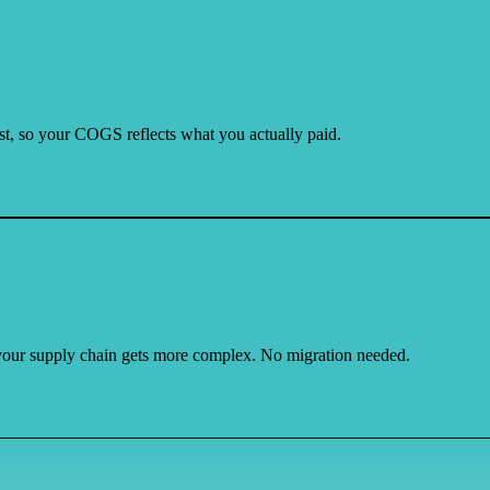
cost, so your COGS reflects what you actually paid.
our supply chain gets more complex. No migration needed.