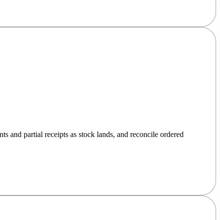
nts and partial receipts as stock lands, and reconcile ordered