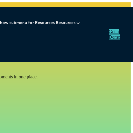
how submenu for Resources
Resources
Get a
Demo
pments in one place.