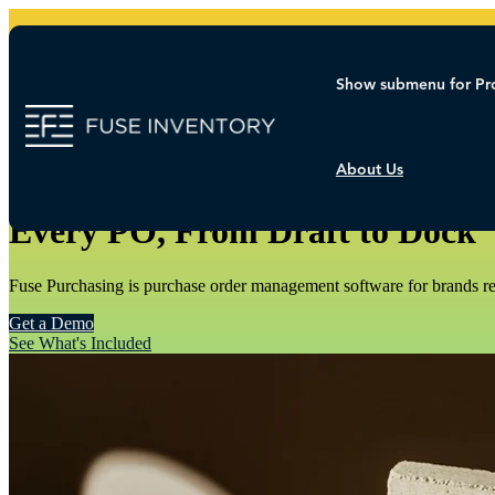
Show submenu for Pr
About Us
FUSE PURCHASING
Every PO, From Draft to Dock
Fuse Purchasing is purchase order management software for brands rea
Get a Demo
See What's Included