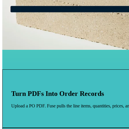
Turn PDFs Into Order Records
Upload a PO PDF. Fuse pulls the line items, quantities, prices, an