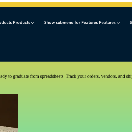
oducts
Products
Show submenu for Features
Features
S
dy to graduate from spreadsheets. Track your orders, vendors, and shi