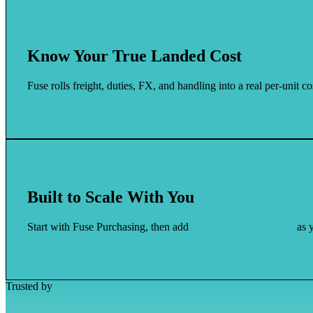
Know Your True Landed Cost
Fuse rolls freight, duties, FX, and handling into a real per-unit 
Built to Scale With You
Start with Fuse Purchasing, then add
Fuse Inventory Control
as y
Trusted by