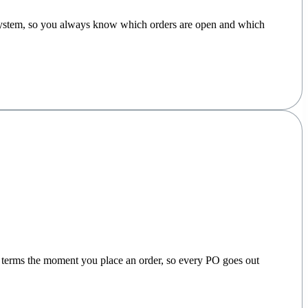
e system, so you always know which orders are open and which
nd terms the moment you place an order, so every PO goes out