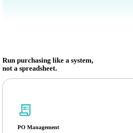
Run purchasing like a system,
not a spreadsheet.
PO Management