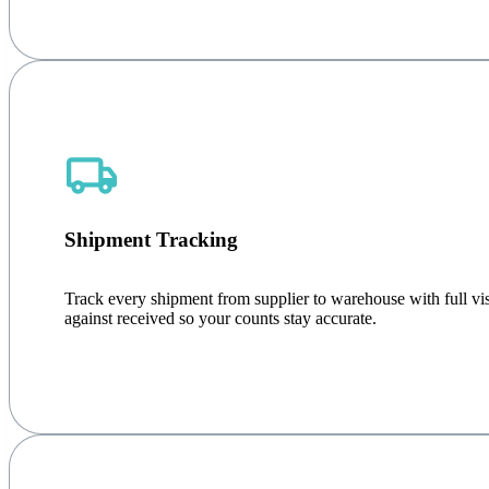
Shipment Tracking
Track every shipment from supplier to warehouse with full visib
against received so your counts stay accurate.