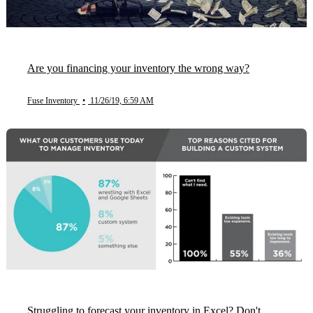
Are you financing your inventory the wrong way?
Fuse Inventory
•
11/26/19, 6:59 AM
Struggling to forecast your inventory in Excel? Don't