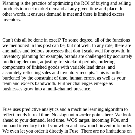
Planning is the practice of optimizing the ROI of buying and selling
products to meet market demand at any given time and place. In
other words, it ensures demand is met and there is limited excess
inventory.
Can’t this all be done in excel? To some degree, all of the functions
we mentioned in this post can be, but not well. In any role, there are
anomalies and tedious processes that don’t scale well for growth. In
inventory planning for example, brands are challenged by accurately
predicting demand, adjusting for stockout periods, ordering
components of finished goods with variable lead times, and
accurately reflecting sales and inventory receipts. This is further
burdened by the constraint of time, human errors, as well as your
team and excel’s bandwidth. Further challenges emerge as
businesses grow into a multi-channel presence.
Fuse uses predictive analytics and a machine learning algorithm to
reflect trends in real time. No stagnant re-order points here. We look
ahead to your demand, lead time, WOS target, incoming POs, and
on hand inventory to tell you when and how much inventor to order.
We even let you order it directly in Fuse. There are no limitations on