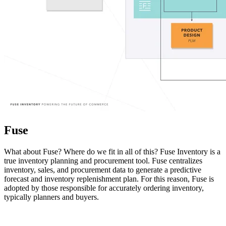
Fuse
What about Fuse? Where do we fit in all of this? Fuse Inventory is a
true inventory planning and procurement tool. Fuse centralizes
inventory, sales, and procurement data to generate a predictive
forecast and inventory replenishment plan. For this reason, Fuse is
adopted by those responsible for accurately ordering inventory,
typically planners and buyers.