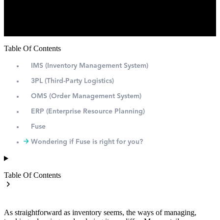
Table Of Contents
IMS (Inventory Management System)
3PL (Third-Party Logistics)
OMS (Order Management System)
ERP (Enterprise Resource Planning)
Fuse
Wondering if Fuse is right for you?
Table Of Contents
As straightforward as inventory seems, the ways of managing,