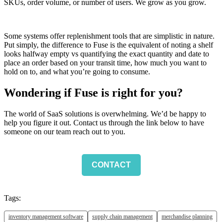
SKUs, order volume, or number of users. We grow as you grow.
Some systems offer replenishment tools that are simplistic in nature.
Put simply, the difference to Fuse is the equivalent of noting a shelf
looks halfway empty vs quantifying the exact quantity and date to
place an order based on your transit time, how much you want to
hold on to, and what you’re going to consume.
Wondering if Fuse is right for you
?
The world of SaaS solutions is overwhelming. We’d be happy to
help you figure it out. Contact us through the link below to have
someone on our team reach out to you.
CONTACT
Tags:
inventory management software
supply chain management
merchandise planning