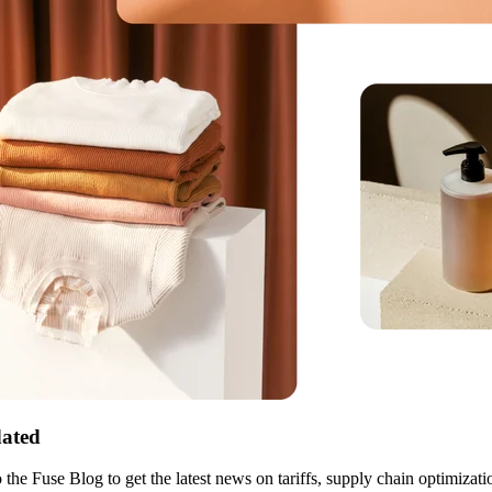
ated
 the Fuse Blog to get the latest news on tariffs, supply chain optimizati