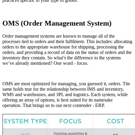
practices specific to your type of goods.
OMS (Order Management System)
Order management systems are known to manage all of the
processes tied to orders and their fulfilment. This includes: allocating
orders to the appropriate warehouse for shipping, processing the
orders, and providing a record of data on the status of orders and the
inventory they contain. So what’s the difference to the systems
we’ve already mentioned? One word - focus.
OMS are most optimized for managing, you guessed it, orders. The
same holds true for the relationship between IMS and inventory,
WMS and warehouses, and 3PL and logistics. Each system, while
offering an array of options, is best suited for its namesake
operation. That brings us to our next contender - ERP.