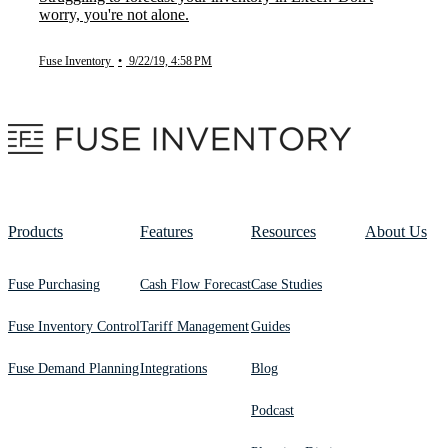
worry, you're not alone.
Fuse Inventory
•
9/22/19, 4:58 PM
Products
Features
Resources
About Us
Fuse Purchasing
Cash Flow Forecast
Case Studies
Fuse Inventory Control
Tariff Management
Guides
Fuse Demand Planning
Integrations
Blog
Podcast