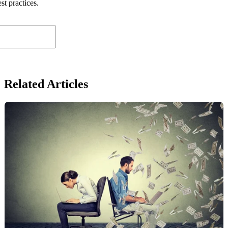
st practices.
Related Articles