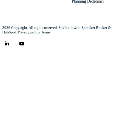
Planning Dictionary
2026 Copyright. All rights reserved. Site built with Sprocket Rocket &
HubSpot.
Privacy policy
Terms