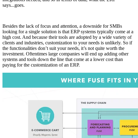
says...goes.
Besides the lack of focus and attention, a downside for SMBs
looking for a single solution is that ERP systems typically come at a
high cost. And because their tools are adopted by a wide variety of
clients and industries, customization to your needs is unlikely. So if
the functionalities don’t suit your needs, it’s not quite worth the
investment. Oftentimes large companies will end up adding other
systems and tools down the line that come at a lower cost than
paying for the customization of an ERP.