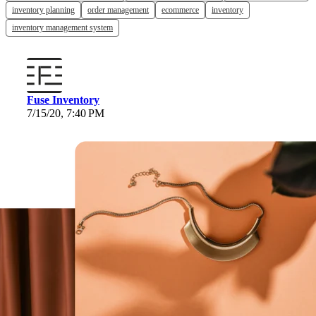
inventory planning
order management
ecommerce
inventory
inventory management system
Fuse Inventory
7/15/20, 7:40 PM