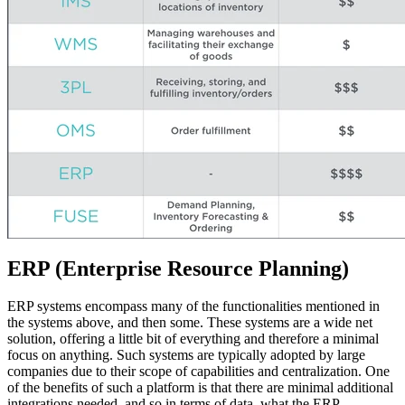
ERP (Enterprise Resource Planning)
ERP systems encompass many of the functionalities mentioned in
the systems above, and then some. These systems are a wide net
solution, offering a little bit of everything and therefore a minimal
focus on anything. Such systems are typically adopted by large
companies due to their scope of capabilities and centralization. One
of the benefits of such a platform is that there are minimal additional
integrations needed, and so in terms of data, what the ERP