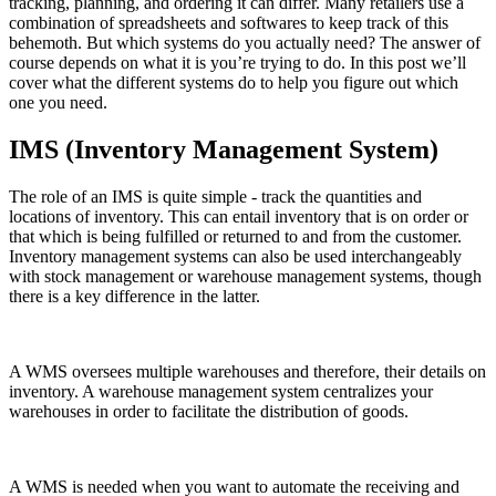
tracking, planning, and ordering it can differ. Many retailers use a
combination of spreadsheets and softwares to keep track of this
behemoth. But which systems do you actually need? The answer of
course depends on what it is you’re trying to do. In this post we’ll
cover what the different systems do to help you figure out which
one you need.
IMS (Inventory Management System)
The role of an IMS is quite simple - track the quantities and
locations of inventory. This can entail inventory that is on order or
that which is being fulfilled or returned to and from the customer.
Inventory management systems can also be used interchangeably
with stock management or warehouse management systems, though
there is a key difference in the latter.
A WMS oversees multiple warehouses and therefore, their details on
inventory. A warehouse management system centralizes your
warehouses in order to facilitate the distribution of goods.
A WMS is needed when you want to automate the receiving and