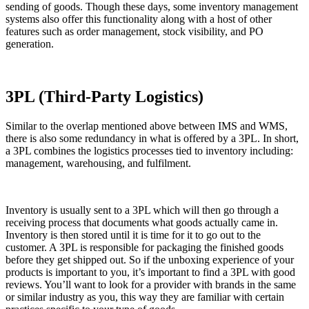
sending of goods. Though these days, some inventory management
systems also offer this functionality along with a host of other
features such as order management, stock visibility, and PO
generation.
3PL (Third-Party Logistics)
Similar to the overlap mentioned above between IMS and WMS,
there is also some redundancy in what is offered by a 3PL. In short,
a 3PL combines the logistics processes tied to inventory including:
management, warehousing, and fulfilment.
Inventory is usually sent to a 3PL which will then go through a
receiving process that documents what goods actually came in.
Inventory is then stored until it is time for it to go out to the
customer. A 3PL is responsible for packaging the finished goods
before they get shipped out. So if the unboxing experience of your
products is important to you, it’s important to find a 3PL with good
reviews. You’ll want to look for a provider with brands in the same
or similar industry as you, this way they are familiar with certain