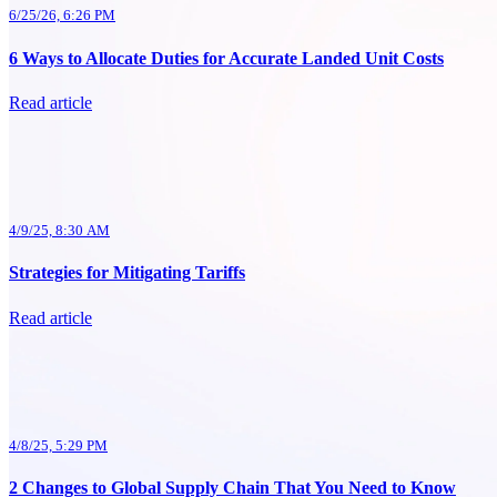
6/25/26, 6:26 PM
6 Ways to Allocate Duties for Accurate Landed Unit Costs
Read article
4/9/25, 8:30 AM
Strategies for Mitigating Tariffs
Read article
4/8/25, 5:29 PM
2 Changes to Global Supply Chain That You Need to Know