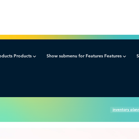
oducts
Products
Show submenu for Features
Features
S
ement.
ment best practices.
inventory plan