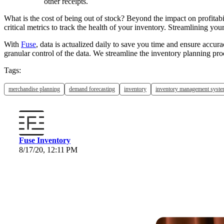
other receipts.
What is the cost of being out of stock? Beyond the impact on profitabi
critical metrics to track the health of your inventory. Streamlining y
With
Fuse
, data is actualized daily to save you time and ensure accur
granular control of the data. We streamline the inventory planning p
Tags:
merchandise planning
demand forecasting
inventory
inventory management syst
Fuse Inventory
8/17/20, 12:11 PM