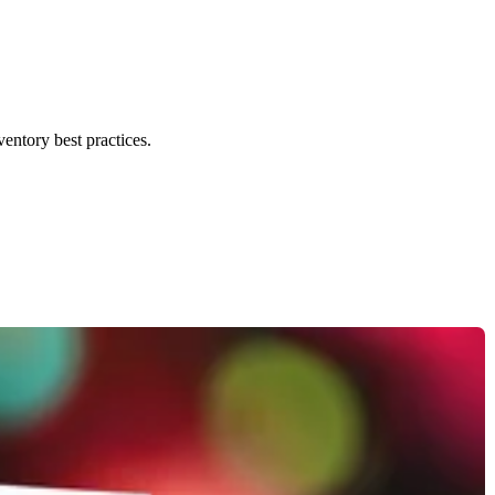
ventory best practices.