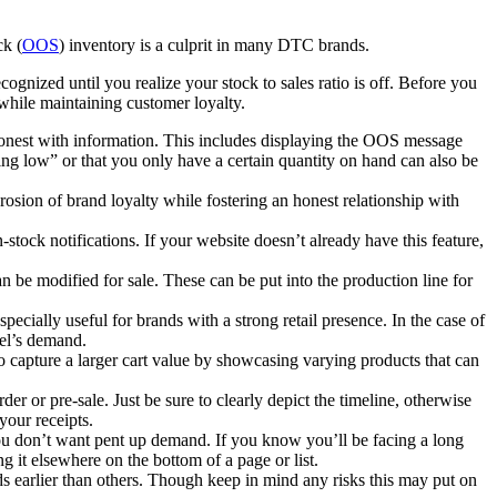
ck (
OOS
) inventory is a culprit in many DTC brands.
ognized until you realize your stock to sales ratio is off. Before you
 while maintaining customer loyalty.
d honest with information. This includes displaying the OOS message
unning low” or that you only have a certain quantity on hand can also be
rosion of brand loyalty while fostering an honest relationship with
tock notifications. If your website doesn’t already have this feature,
an be modified for sale. These can be put into the production line for
pecially useful for brands with a strong retail presence. In the case of
nel’s demand.
o capture a larger cart value by showcasing varying products that can
er or pre-sale. Just be sure to clearly depict the timeline, otherwise
n your receipts.
u don’t want pent up demand. If you know you’ll be facing a long
 it elsewhere on the bottom of a page or list.
ds earlier than others. Though keep in mind any risks this may put on