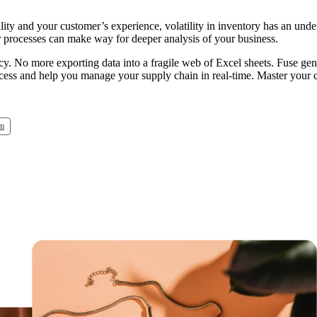
lity and your customer’s experience, volatility in inventory has an unde
our processes can make way for deeper analysis of your business.
acy. No more exporting data into a fragile web of Excel sheets. Fuse gen
rocess and help you manage your supply chain in real-time. Master your
em