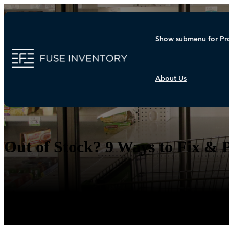
Show submenu for Pr
About Us
Blog
Out of Stock? 9 Ways to Fix & 