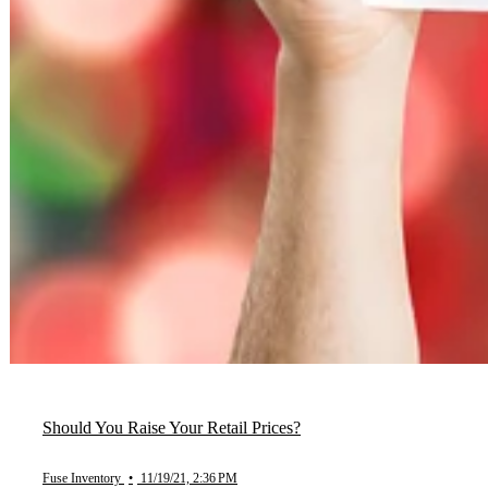
Should You Raise Your Retail Prices?
Fuse Inventory
•
11/19/21, 2:36 PM