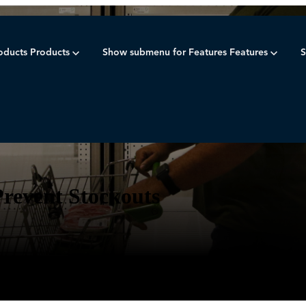
oducts
Products
Show submenu for Features
Features
S
inventory plan
Prevent Stockouts