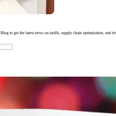
Blog to get the latest news on tariffs, supply chain optimization, and in