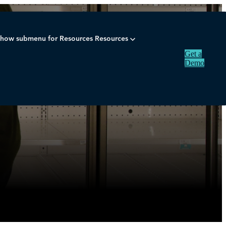
how submenu for Resources
Resources
Get a
Demo
ning
merchandise planning
inventory
industry
ecommerce
demand fo
Sear