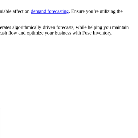
niable affect on
demand forecasting
. Ensure you’re utilizing the
erates algorithmically-driven forecasts, while helping you maintain
 cash flow and optimize your business with Fuse Inventory.