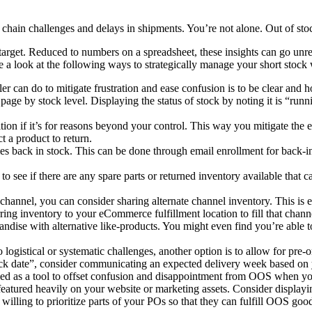
 chain challenges and delays in shipments. You’re not alone. Out of sto
target. Reduced to numbers on a spreadsheet, these insights can go unrec
ke a look at the following ways to strategically manage your short stock
iler can do to mitigate frustration and ease confusion is to be clear an
t a page by stock level. Displaying the status of stock by noting it is “r
tion if it’s for reasons beyond your control. This way you mitigate the e
 a product to return.
 back in stock. This can be done through email enrollment for back-in-s
o see if there are any spare parts or returned inventory available that c
hannel, you can consider sharing alternate channel inventory. This is es
erring inventory to your eCommerce fulfillment location to fill that chan
ndise with alternative like-products. You might even find you’re able t
ogistical or systematic challenges, another option is to allow for pre-ord
 stock date”, consider communicating an expected delivery week based o
ed as a tool to offset confusion and disappointment from OOS when yo
atured heavily on your website or marketing assets. Consider displaying
willing to prioritize parts of your POs so that they can fulfill OOS goo