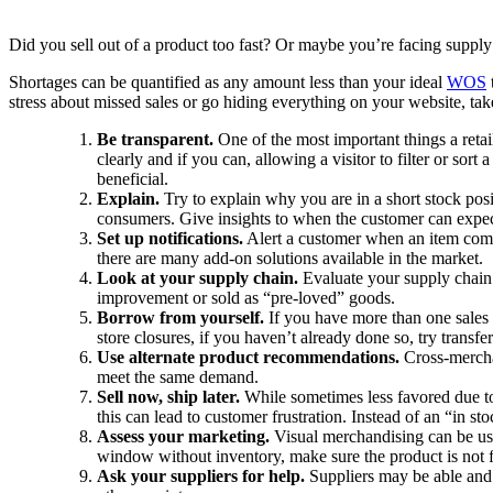
Did you sell out of a product too fast? Or maybe you’re facing supply
Shortages can be quantified as any amount less than your ideal
WOS
stress about missed sales or go hiding everything on your website, ta
Be transparent.
One of the most important things a reta
clearly and if you can, allowing a visitor to filter or sor
beneficial.
Explain.
Try to explain why you are in a short stock posi
consumers. Give insights to when the customer can expect
Set up notifications.
Alert a customer when an item comes
there are many add-on solutions available in the market.
Look at your supply chain.
Evaluate your supply chain t
improvement or sold as “pre-loved” goods.
Borrow from yourself.
If you have more than one sales c
store closures, if you haven’t already done so, try transf
Use alternate product recommendations.
Cross-mercha
meet the same demand.
Sell now, ship later.
While sometimes less favored due to l
this can lead to customer frustration. Instead of an “in
Assess your marketing.
Visual merchandising can be us
window without inventory, make sure the product is not fe
Ask your suppliers for help.
Suppliers may be able and 