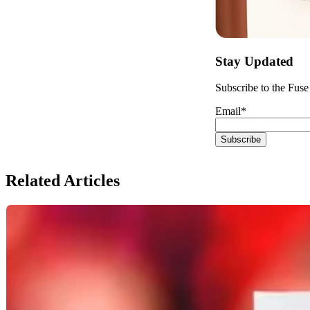
Stay Updated
Subscribe to the Fuse 
Email
*
Related Articles