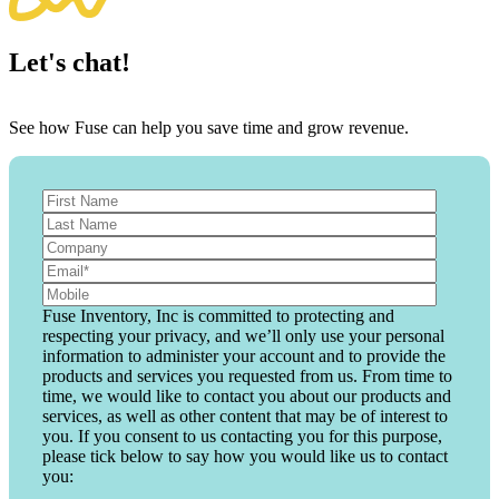
Let's chat!
See how Fuse can help you save time and grow revenue.
Fuse Inventory, Inc is committed to protecting and
respecting your privacy, and we’ll only use your personal
information to administer your account and to provide the
products and services you requested from us. From time to
time, we would like to contact you about our products and
services, as well as other content that may be of interest to
you. If you consent to us contacting you for this purpose,
please tick below to say how you would like us to contact
you: