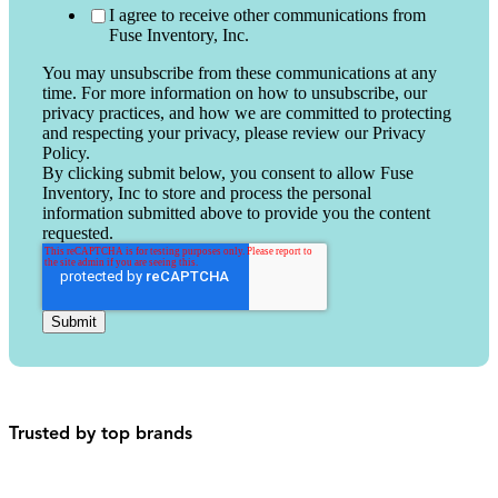
I agree to receive other communications from
Fuse Inventory, Inc.
You may unsubscribe from these communications at any
time. For more information on how to unsubscribe, our
privacy practices, and how we are committed to protecting
and respecting your privacy, please review our Privacy
Policy.
By clicking submit below, you consent to allow Fuse
Inventory, Inc to store and process the personal
information submitted above to provide you the content
requested.
Trusted by top brands