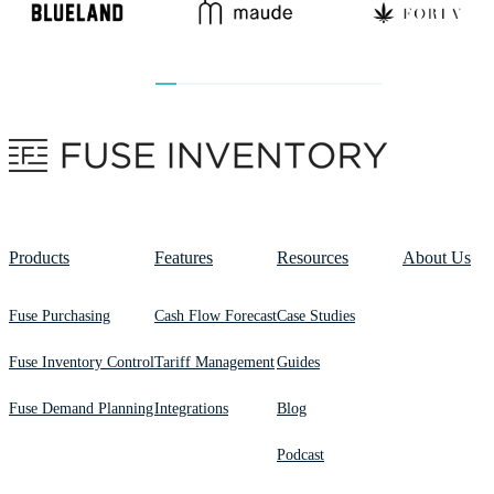
Products
Features
Resources
About Us
Fuse Purchasing
Cash Flow Forecast
Case Studies
Fuse Inventory Control
Tariff Management
Guides
Fuse Demand Planning
Integrations
Blog
Podcast