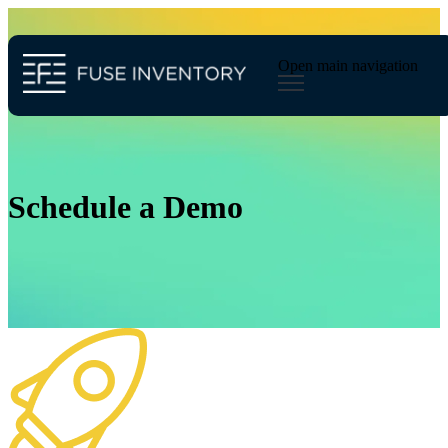
Open main navigation
Schedule a Demo